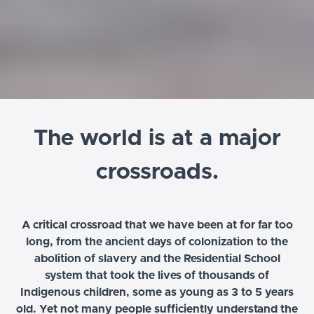
The world is at a major
crossroads.
A critical crossroad that we have been at for far too
long, from the ancient days of colonization to the
abolition of slavery and the Residential School
system that took the lives of thousands of
Indigenous children, some as young as 3 to 5 years
old. Yet not many people sufficiently understand the