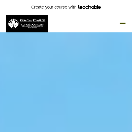
Create your course
with