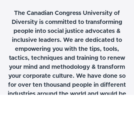
The Canadian Congress University of
Diversity is committed to transforming
people into social justice advocates &
inclusive leaders. We are dedicated to
empowering you with the tips, tools,
tactics, techniques and training to renew
your mind and
methodology
& transform
your corporate culture. We have done so
for over ten thousand people in different
industries around the world and would be
glad to help your organization to increase
its value proposition and brand equity
through our transformational programs,
content and strategy.