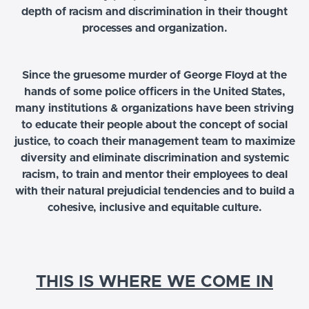
depth of racism and discrimination in their thought
processes and organization.
Since the gruesome murder of George Floyd at the
hands of some police officers in the United States,
many institutions & organizations have been striving
to educate their people about the concept of social
justice, to coach their management team to maximize
diversity and eliminate discrimination and systemic
racism, to train and mentor their employees to deal
with their natural prejudicial tendencies and to build a
cohesive, inclusive and equitable culture.
THIS IS WHERE WE COME IN