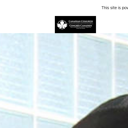
This site is p