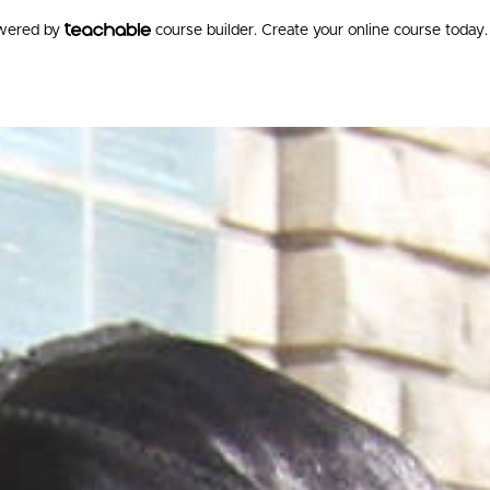
owered by
course builder. Create your online course today.