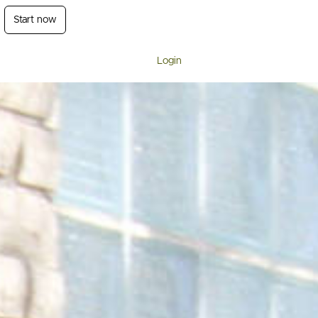
Start now
Login