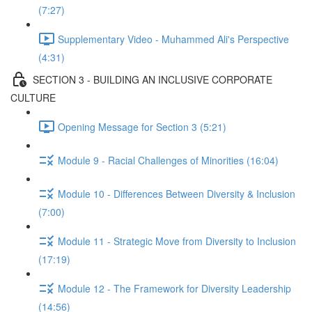
(7:27)
Supplementary Video - Muhammed Ali's Perspective
(4:31)
SECTION 3 - BUILDING AN INCLUSIVE CORPORATE
CULTURE
Opening Message for Section 3 (5:21)
Module 9 - Racial Challenges of Minorities (16:04)
Module 10 - Differences Between Diversity & Inclusion
(7:00)
Module 11 - Strategic Move from Diversity to Inclusion
(17:19)
Module 12 - The Framework for Diversity Leadership
(14:56)