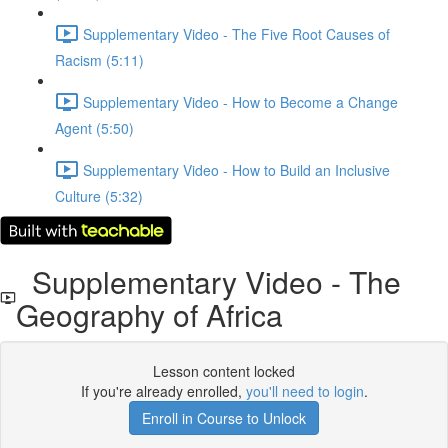
Supplementary Video - The Five Root Causes of
Racism (5:11)
Supplementary Video - How to Become a Change
Agent (5:50)
Supplementary Video - How to Build an Inclusive
Culture (5:32)
Supplementary Video - The
Geography of Africa
Lesson content locked
If you're already enrolled,
you'll need to login
.
Enroll in Course to Unlock