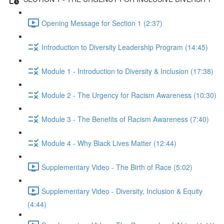
Opening Message for Section 1 (2:37)
Introduction to Diversity Leadership Program (14:45)
Module 1 - Introduction to Diversity & Inclusion (17:38)
Module 2 - The Urgency for Racism Awareness (10:30)
Module 3 - The Benefits of Racism Awareness (7:40)
Module 4 - Why Black Lives Matter (12:44)
Supplementary Video - The Birth of Race (5:02)
Supplementary Video - Diversity, Inclusion & Equity
(4:44)