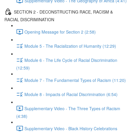
Supplementary Video - The Geography of Africa (4:41)
SECTION 2 - DECONSTRUCTING RACE, RACISM &
RACIAL DISCRIMINATION
Opening Message for Section 2 (2:58)
Module 5 - The Racialization of Humanity (12:29)
Module 6 - The Life Cycle of Racial Discrimination
(12:59)
Module 7 - The Fundamental Types of Racism (11:20)
Module 8 - Impacts of Racial Discrimination (6:54)
Supplementary Video - The Three Types of Racism
(4:38)
Supplementary Video - Black History Celebrations