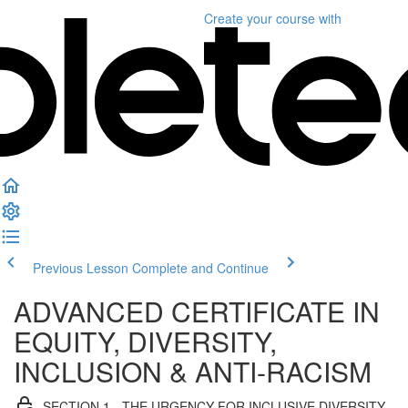
Create your course
with
Previous Lesson
Complete and Continue
ADVANCED CERTIFICATE IN
EQUITY, DIVERSITY,
INCLUSION & ANTI-RACISM
SECTION 1 - THE URGENCY FOR INCLUSIVE DIVERSITY