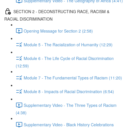
Supplementary Video - The Geography of Africa (4:41)
SECTION 2 - DECONSTRUCTING RACE, RACISM &
RACIAL DISCRIMINATION
Opening Message for Section 2 (2:58)
Module 5 - The Racialization of Humanity (12:29)
Module 6 - The Life Cycle of Racial Discrimination
(12:59)
Module 7 - The Fundamental Types of Racism (11:20)
Module 8 - Impacts of Racial Discrimination (6:54)
Supplementary Video - The Three Types of Racism
(4:38)
Supplementary Video - Black History Celebrations