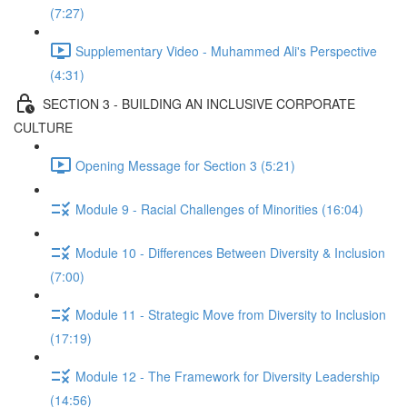
(7:27)
Supplementary Video - Muhammed Ali's Perspective
(4:31)
SECTION 3 - BUILDING AN INCLUSIVE CORPORATE
CULTURE
Opening Message for Section 3 (5:21)
Module 9 - Racial Challenges of Minorities (16:04)
Module 10 - Differences Between Diversity & Inclusion
(7:00)
Module 11 - Strategic Move from Diversity to Inclusion
(17:19)
Module 12 - The Framework for Diversity Leadership
(14:56)