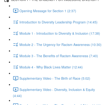
Opening Message for Section 1 (2:37)
Introduction to Diversity Leadership Program (14:45)
Module 1 - Introduction to Diversity & Inclusion (17:38)
Module 2 - The Urgency for Racism Awareness (10:30)
Module 3 - The Benefits of Racism Awareness (7:40)
Module 4 - Why Black Lives Matter (12:44)
Supplementary Video - The Birth of Race (5:02)
Supplementary Video - Diversity, Inclusion & Equity
(4:44)