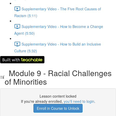
Supplementary Video - The Five Root Causes of
Racism (5:11)
Supplementary Video - How to Become a Change
Agent (5:50)
Supplementary Video - How to Build an Inclusive
Culture (5:32)
Module 9 - Racial Challenges
of Minorities
Lesson content locked
If you're already enrolled,
you'll need to login
.
Enroll in Course to Unlock