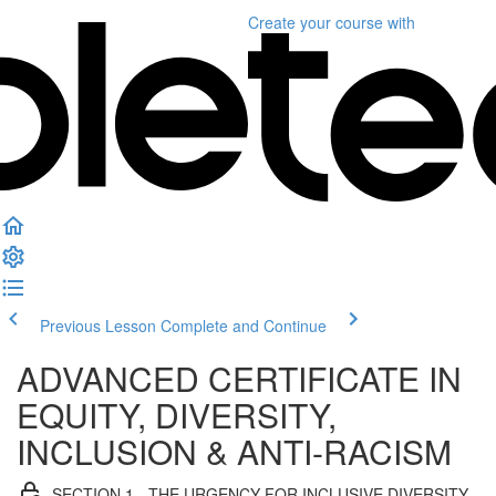
Create your course
with
Previous Lesson
Complete and Continue
ADVANCED CERTIFICATE IN
EQUITY, DIVERSITY,
INCLUSION & ANTI-RACISM
SECTION 1 - THE URGENCY FOR INCLUSIVE DIVERSITY