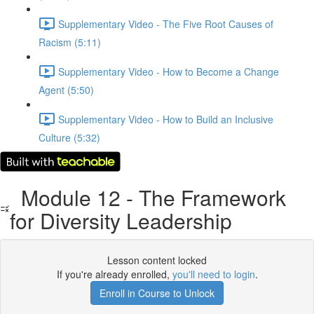
Supplementary Video - The Five Root Causes of
Racism (5:11)
Supplementary Video - How to Become a Change
Agent (5:50)
Supplementary Video - How to Build an Inclusive
Culture (5:32)
Module 12 - The Framework
for Diversity Leadership
Lesson content locked
If you're already enrolled,
you'll need to login
.
Enroll in Course to Unlock