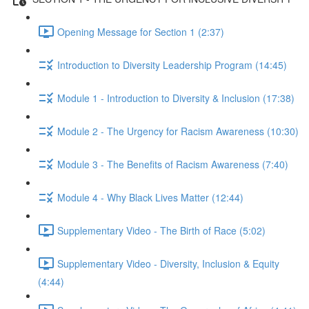
Opening Message for Section 1 (2:37)
Introduction to Diversity Leadership Program (14:45)
Module 1 - Introduction to Diversity & Inclusion (17:38)
Module 2 - The Urgency for Racism Awareness (10:30)
Module 3 - The Benefits of Racism Awareness (7:40)
Module 4 - Why Black Lives Matter (12:44)
Supplementary Video - The Birth of Race (5:02)
Supplementary Video - Diversity, Inclusion & Equity
(4:44)