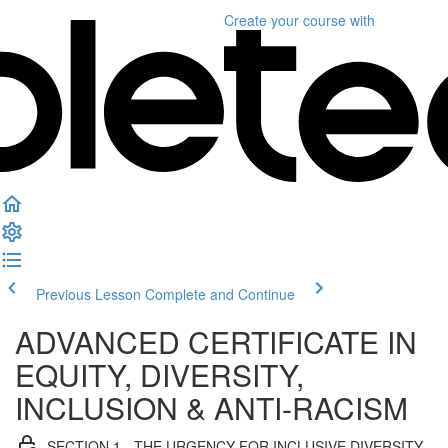
Create your course
with
Previous Lesson
Complete and Continue
ADVANCED CERTIFICATE IN
EQUITY, DIVERSITY,
INCLUSION & ANTI-RACISM
SECTION 1 - THE URGENCY FOR INCLUSIVE DIVERSITY