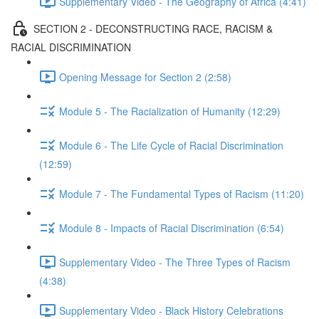
Supplementary Video - The Geography of Africa (4:41)
SECTION 2 - DECONSTRUCTING RACE, RACISM &
RACIAL DISCRIMINATION
Opening Message for Section 2 (2:58)
Module 5 - The Racialization of Humanity (12:29)
Module 6 - The Life Cycle of Racial Discrimination
(12:59)
Module 7 - The Fundamental Types of Racism (11:20)
Module 8 - Impacts of Racial Discrimination (6:54)
Supplementary Video - The Three Types of Racism
(4:38)
Supplementary Video - Black History Celebrations