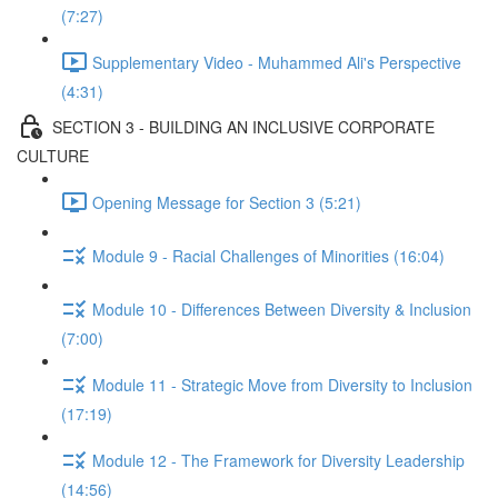
(7:27)
Supplementary Video - Muhammed Ali's Perspective
(4:31)
SECTION 3 - BUILDING AN INCLUSIVE CORPORATE
CULTURE
Opening Message for Section 3 (5:21)
Module 9 - Racial Challenges of Minorities (16:04)
Module 10 - Differences Between Diversity & Inclusion
(7:00)
Module 11 - Strategic Move from Diversity to Inclusion
(17:19)
Module 12 - The Framework for Diversity Leadership
(14:56)