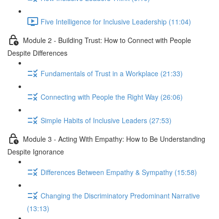
Five Intelligence for Inclusive Leadership (11:04)
Module 2 - Building Trust: How to Connect with People
Despite Differences
Fundamentals of Trust in a Workplace (21:33)
Connecting with People the Right Way (26:06)
Simple Habits of Inclusive Leaders (27:53)
Module 3 - Acting With Empathy: How to Be Understanding
Despite Ignorance
Differences Between Empathy & Sympathy (15:58)
Changing the Discriminatory Predominant Narrative
(13:13)