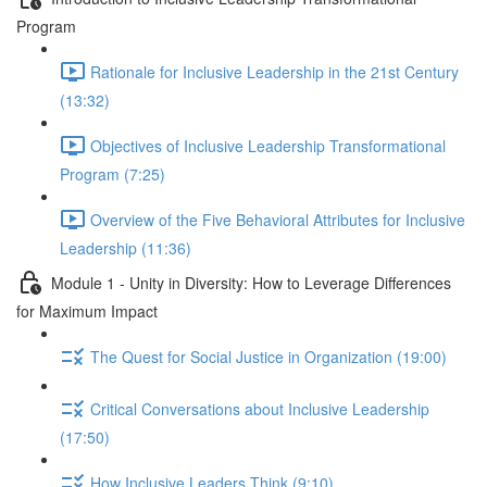
Program
Rationale for Inclusive Leadership in the 21st Century
(13:32)
Objectives of Inclusive Leadership Transformational
Program (7:25)
Overview of the Five Behavioral Attributes for Inclusive
Leadership (11:36)
Module 1 - Unity in Diversity: How to Leverage Differences
for Maximum Impact
The Quest for Social Justice in Organization (19:00)
Critical Conversations about Inclusive Leadership
(17:50)
How Inclusive Leaders Think (9:10)