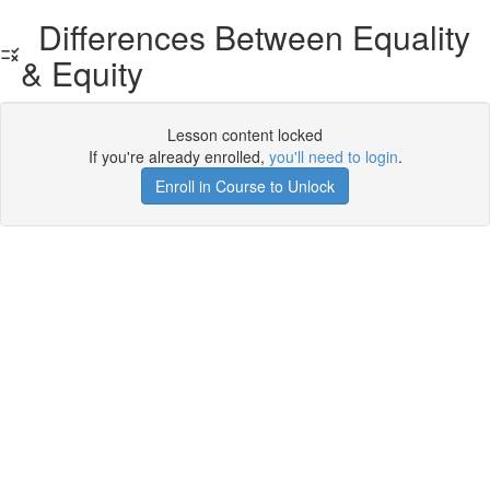
Differences Between Equality
& Equity
Lesson content locked
If you're already enrolled,
you'll need to login
.
Enroll in Course to Unlock