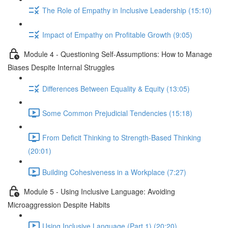
The Role of Empathy in Inclusive Leadership (15:10)
Impact of Empathy on Profitable Growth (9:05)
Module 4 - Questioning Self-Assumptions: How to Manage
Biases Despite Internal Struggles
Differences Between Equality & Equity (13:05)
Some Common Prejudicial Tendencies (15:18)
From Deficit Thinking to Strength-Based Thinking
(20:01)
Building Cohesiveness in a Workplace (7:27)
Module 5 - Using Inclusive Language: Avoiding
Microaggression Despite Habits
Using Inclusive Language (Part 1) (20:20)