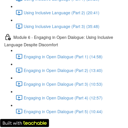
Using Inclusive Language (Part 2) (20:41)
Using Inclusive Language (Part 3) (35:48)
Module 6 - Engaging in Open Dialogue: Using Inclusive
Language Despite Discomfort
Engaging in Open Dialogue (Part 1) (14:58)
Engaging in Open Dialogue (Part 2) (13:40)
Engaging in Open Dialogue (Part 3) (10:53)
Engaging in Open Dialogue (Part 4) (12:57)
Engaging in Open Dialogue (Part 5) (10:44)