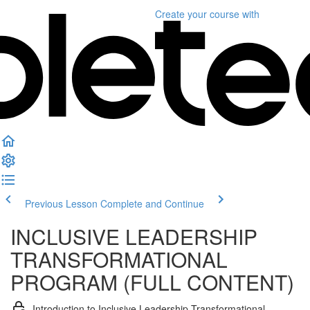
Create your course
with
Previous Lesson
Complete and Continue
INCLUSIVE LEADERSHIP
TRANSFORMATIONAL
PROGRAM (FULL CONTENT)
Introduction to Inclusive Leadership Transformational