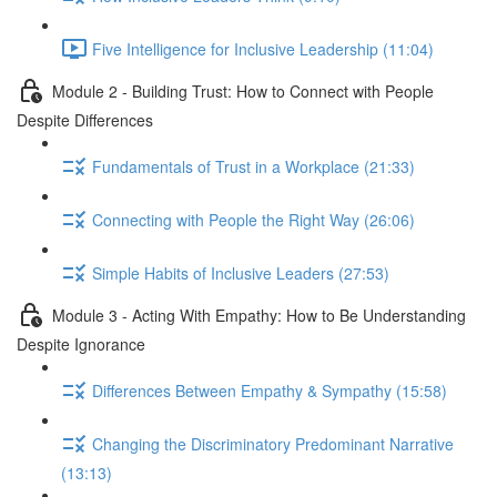
Five Intelligence for Inclusive Leadership (11:04)
Module 2 - Building Trust: How to Connect with People
Despite Differences
Fundamentals of Trust in a Workplace (21:33)
Connecting with People the Right Way (26:06)
Simple Habits of Inclusive Leaders (27:53)
Module 3 - Acting With Empathy: How to Be Understanding
Despite Ignorance
Differences Between Empathy & Sympathy (15:58)
Changing the Discriminatory Predominant Narrative
(13:13)