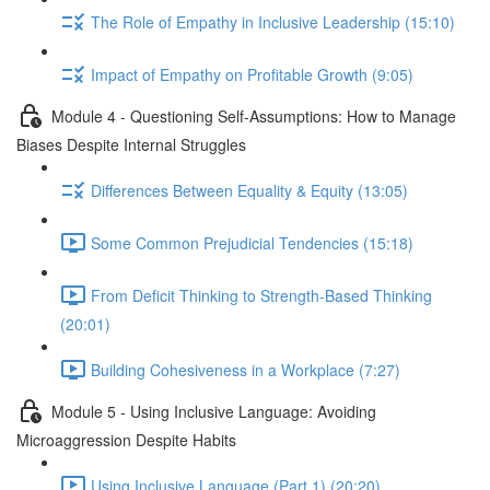
The Role of Empathy in Inclusive Leadership (15:10)
Impact of Empathy on Profitable Growth (9:05)
Module 4 - Questioning Self-Assumptions: How to Manage
Biases Despite Internal Struggles
Differences Between Equality & Equity (13:05)
Some Common Prejudicial Tendencies (15:18)
From Deficit Thinking to Strength-Based Thinking
(20:01)
Building Cohesiveness in a Workplace (7:27)
Module 5 - Using Inclusive Language: Avoiding
Microaggression Despite Habits
Using Inclusive Language (Part 1) (20:20)