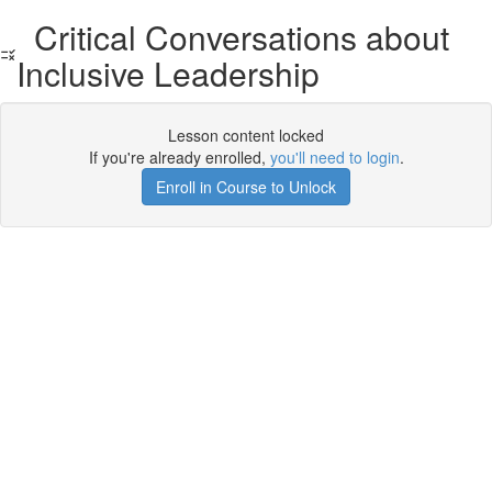
Critical Conversations about
Inclusive Leadership
Lesson content locked
If you're already enrolled,
you'll need to login
.
Enroll in Course to Unlock