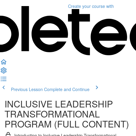
Create your course
with
Previous Lesson
Complete and Continue
INCLUSIVE LEADERSHIP
TRANSFORMATIONAL
PROGRAM (FULL CONTENT)
Introduction to Inclusive Leadership Transformational