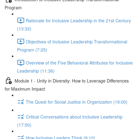
Program
Rationale for Inclusive Leadership in the 21st Century
(13:32)
Objectives of Inclusive Leadership Transformational
Program (7:25)
Overview of the Five Behavioral Attributes for Inclusive
Leadership (11:36)
Module 1 - Unity in Diversity: How to Leverage Differences
for Maximum Impact
The Quest for Social Justice in Organization (19:00)
Critical Conversations about Inclusive Leadership
(17:50)
How Inclusive Leaders Think (9:10)