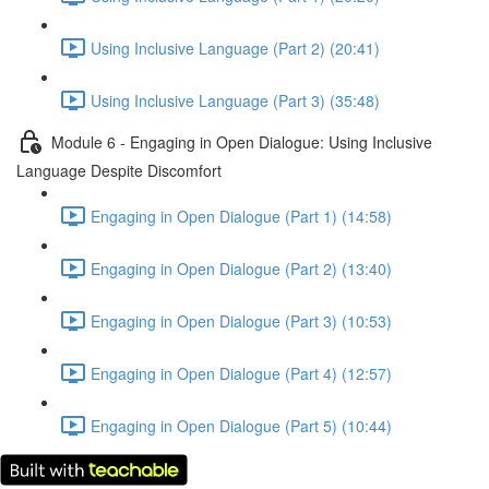
Using Inclusive Language (Part 2) (20:41)
Using Inclusive Language (Part 3) (35:48)
Module 6 - Engaging in Open Dialogue: Using Inclusive
Language Despite Discomfort
Engaging in Open Dialogue (Part 1) (14:58)
Engaging in Open Dialogue (Part 2) (13:40)
Engaging in Open Dialogue (Part 3) (10:53)
Engaging in Open Dialogue (Part 4) (12:57)
Engaging in Open Dialogue (Part 5) (10:44)