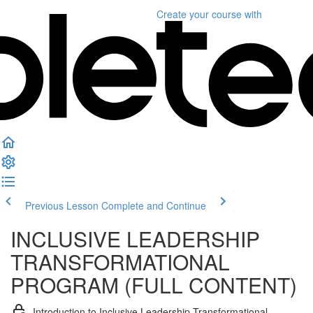
Create your course
with
Previous Lesson
Complete and Continue
INCLUSIVE LEADERSHIP
TRANSFORMATIONAL
PROGRAM (FULL CONTENT)
Introduction to Inclusive Leadership Transformational