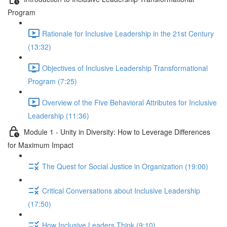
Program
Rationale for Inclusive Leadership in the 21st Century
(13:32)
Objectives of Inclusive Leadership Transformational
Program (7:25)
Overview of the Five Behavioral Attributes for Inclusive
Leadership (11:36)
Module 1 - Unity in Diversity: How to Leverage Differences
for Maximum Impact
The Quest for Social Justice in Organization (19:00)
Critical Conversations about Inclusive Leadership
(17:50)
How Inclusive Leaders Think (9:10)