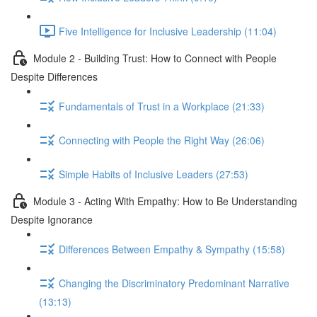
Five Intelligence for Inclusive Leadership (11:04)
Module 2 - Building Trust: How to Connect with People
Despite Differences
Fundamentals of Trust in a Workplace (21:33)
Connecting with People the Right Way (26:06)
Simple Habits of Inclusive Leaders (27:53)
Module 3 - Acting With Empathy: How to Be Understanding
Despite Ignorance
Differences Between Empathy & Sympathy (15:58)
Changing the Discriminatory Predominant Narrative
(13:13)