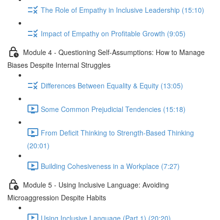
The Role of Empathy in Inclusive Leadership (15:10)
Impact of Empathy on Profitable Growth (9:05)
Module 4 - Questioning Self-Assumptions: How to Manage
Biases Despite Internal Struggles
Differences Between Equality & Equity (13:05)
Some Common Prejudicial Tendencies (15:18)
From Deficit Thinking to Strength-Based Thinking
(20:01)
Building Cohesiveness in a Workplace (7:27)
Module 5 - Using Inclusive Language: Avoiding
Microaggression Despite Habits
Using Inclusive Language (Part 1) (20:20)