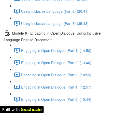
Using Inclusive Language (Part 2) (20:41)
Using Inclusive Language (Part 3) (35:48)
Module 6 - Engaging in Open Dialogue: Using Inclusive
Language Despite Discomfort
Engaging in Open Dialogue (Part 1) (14:58)
Engaging in Open Dialogue (Part 2) (13:40)
Engaging in Open Dialogue (Part 3) (10:53)
Engaging in Open Dialogue (Part 4) (12:57)
Engaging in Open Dialogue (Part 5) (10:44)