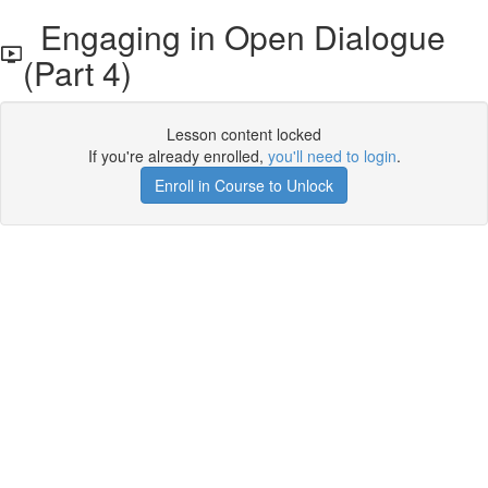
Engaging in Open Dialogue
(Part 4)
Lesson content locked
If you're already enrolled,
you'll need to login
.
Enroll in Course to Unlock