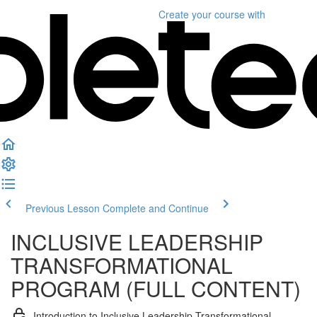
Create your course
with
Previous Lesson
Complete and Continue
INCLUSIVE LEADERSHIP
TRANSFORMATIONAL
PROGRAM (FULL CONTENT)
Introduction to Inclusive Leadership Transformational