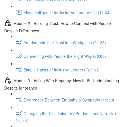
Five Intelligence for Inclusive Leadership (11:04)
Module 2 - Building Trust: How to Connect with People
Despite Differences
Fundamentals of Trust in a Workplace (21:33)
Connecting with People the Right Way (26:06)
Simple Habits of Inclusive Leaders (27:53)
Module 3 - Acting With Empathy: How to Be Understanding
Despite Ignorance
Differences Between Empathy & Sympathy (15:58)
Changing the Discriminatory Predominant Narrative
(13:13)