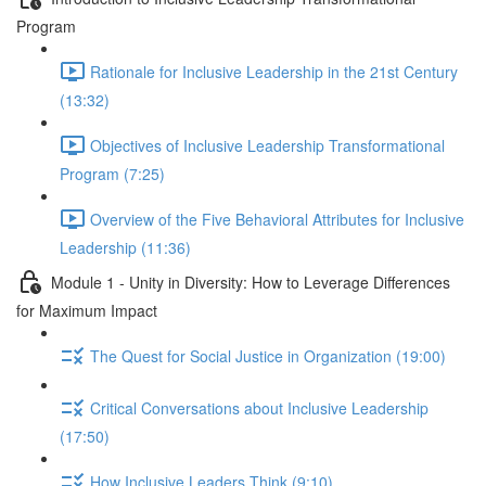
Program
Rationale for Inclusive Leadership in the 21st Century
(13:32)
Objectives of Inclusive Leadership Transformational
Program (7:25)
Overview of the Five Behavioral Attributes for Inclusive
Leadership (11:36)
Module 1 - Unity in Diversity: How to Leverage Differences
for Maximum Impact
The Quest for Social Justice in Organization (19:00)
Critical Conversations about Inclusive Leadership
(17:50)
How Inclusive Leaders Think (9:10)