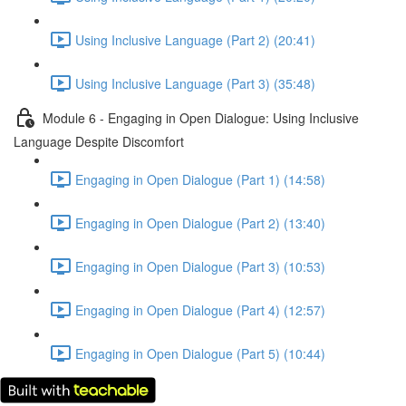
Using Inclusive Language (Part 2) (20:41)
Using Inclusive Language (Part 3) (35:48)
Module 6 - Engaging in Open Dialogue: Using Inclusive
Language Despite Discomfort
Engaging in Open Dialogue (Part 1) (14:58)
Engaging in Open Dialogue (Part 2) (13:40)
Engaging in Open Dialogue (Part 3) (10:53)
Engaging in Open Dialogue (Part 4) (12:57)
Engaging in Open Dialogue (Part 5) (10:44)