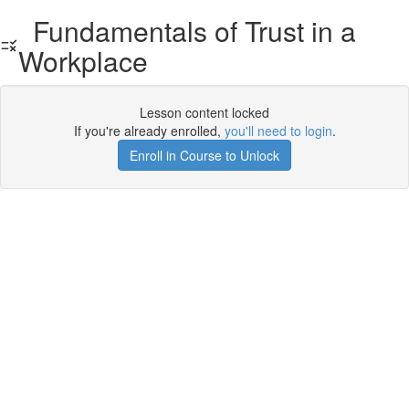
Fundamentals of Trust in a
Workplace
Lesson content locked
If you're already enrolled,
you'll need to login
.
Enroll in Course to Unlock