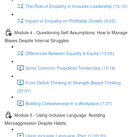
The Role of Empathy in Inclusive Leadership (15:10)
Impact of Empathy on Profitable Growth (9:05)
Module 4 - Questioning Self-Assumptions: How to Manage
Biases Despite Internal Struggles
Differences Between Equality & Equity (13:05)
Some Common Prejudicial Tendencies (15:18)
From Deficit Thinking to Strength-Based Thinking
(20:01)
Building Cohesiveness in a Workplace (7:27)
Module 5 - Using Inclusive Language: Avoiding
Microaggression Despite Habits
Using Inclusive Language (Part 1) (20:20)