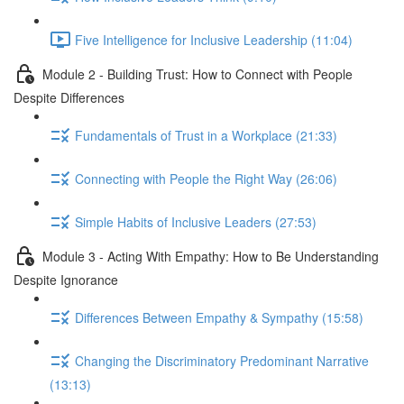
Five Intelligence for Inclusive Leadership (11:04)
Module 2 - Building Trust: How to Connect with People
Despite Differences
Fundamentals of Trust in a Workplace (21:33)
Connecting with People the Right Way (26:06)
Simple Habits of Inclusive Leaders (27:53)
Module 3 - Acting With Empathy: How to Be Understanding
Despite Ignorance
Differences Between Empathy & Sympathy (15:58)
Changing the Discriminatory Predominant Narrative
(13:13)