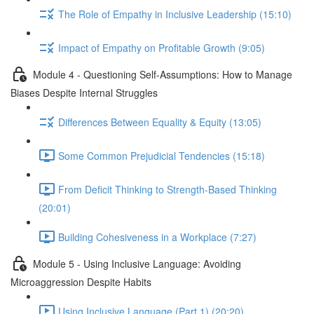
The Role of Empathy in Inclusive Leadership (15:10)
Impact of Empathy on Profitable Growth (9:05)
Module 4 - Questioning Self-Assumptions: How to Manage
Biases Despite Internal Struggles
Differences Between Equality & Equity (13:05)
Some Common Prejudicial Tendencies (15:18)
From Deficit Thinking to Strength-Based Thinking
(20:01)
Building Cohesiveness in a Workplace (7:27)
Module 5 - Using Inclusive Language: Avoiding
Microaggression Despite Habits
Using Inclusive Language (Part 1) (20:20)