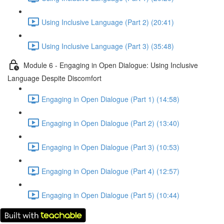
Using Inclusive Language (Part 2) (20:41)
Using Inclusive Language (Part 3) (35:48)
Module 6 - Engaging in Open Dialogue: Using Inclusive
Language Despite Discomfort
Engaging in Open Dialogue (Part 1) (14:58)
Engaging in Open Dialogue (Part 2) (13:40)
Engaging in Open Dialogue (Part 3) (10:53)
Engaging in Open Dialogue (Part 4) (12:57)
Engaging in Open Dialogue (Part 5) (10:44)