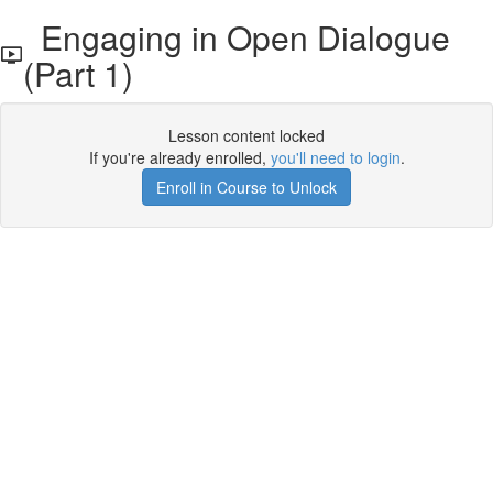
Engaging in Open Dialogue
(Part 1)
Lesson content locked
If you're already enrolled,
you'll need to login
.
Enroll in Course to Unlock