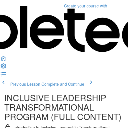
Create your course
with
Previous Lesson
Complete and Continue
INCLUSIVE LEADERSHIP
TRANSFORMATIONAL
PROGRAM (FULL CONTENT)
Introduction to Inclusive Leadership Transformational