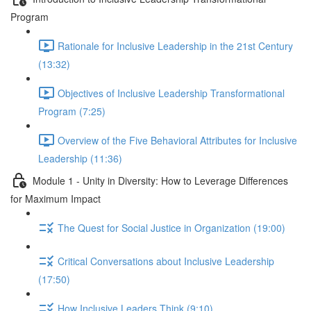
Program
Rationale for Inclusive Leadership in the 21st Century
(13:32)
Objectives of Inclusive Leadership Transformational
Program (7:25)
Overview of the Five Behavioral Attributes for Inclusive
Leadership (11:36)
Module 1 - Unity in Diversity: How to Leverage Differences
for Maximum Impact
The Quest for Social Justice in Organization (19:00)
Critical Conversations about Inclusive Leadership
(17:50)
How Inclusive Leaders Think (9:10)